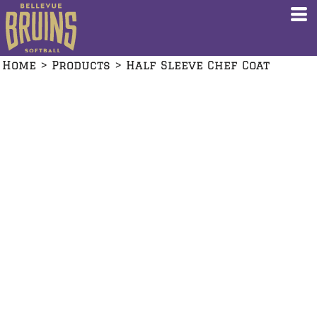
Home
>
Products
>
Half Sleeve Chef Coat