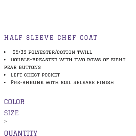
HALF SLEEVE CHEF COAT
65/35 polyester/cotton twill
Double-breasted with two rows of eight
pear buttons
Left chest pocket
Pre-shrunk with soil release finish
COLOR
SIZE
>
QUANTITY