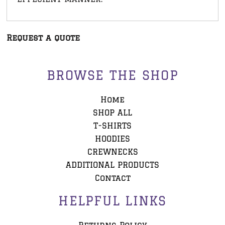
Request a quote
BROWSE THE SHOP
Home
SHOP ALL
T-SHIRTS
HOODIES
CREWNECKS
ADDITIONAL PRODUCTS
Contact
HELPFUL LINKS