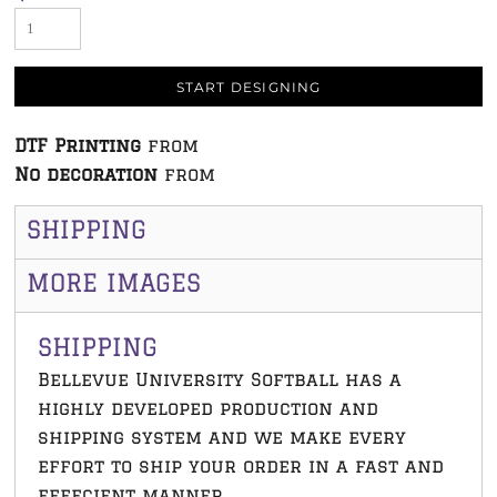
START DESIGNING
DTF Printing
from
No decoration
from
SHIPPING
MORE IMAGES
SHIPPING
Bellevue University Softball has a
highly developed production and
shipping system and we make every
effort to ship your order in a fast and
effecient manner.