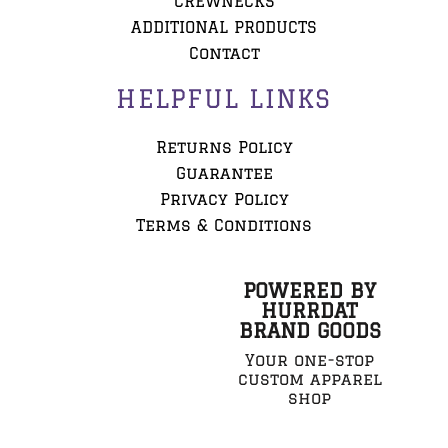
CREWNECKS
ADDITIONAL PRODUCTS
Contact
HELPFUL LINKS
Returns Policy
Guarantee
Privacy Policy
Terms & Conditions
POWERED BY
HURRDAT
BRAND GOODS
Your one-stop
custom apparel
shop