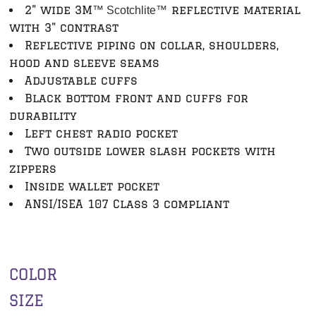
2" wide 3M
reflective material
™ Scotchlite
™
with 3" contrast
Reflective piping on collar, shoulders,
hood and sleeve seams
Adjustable cuffs
Black bottom front and cuffs for
durability
Left chest radio pocket
Two outside lower slash pockets with
zippers
Inside wallet pocket
ANSI/ISEA 107 Class 3 compliant
COLOR
SIZE