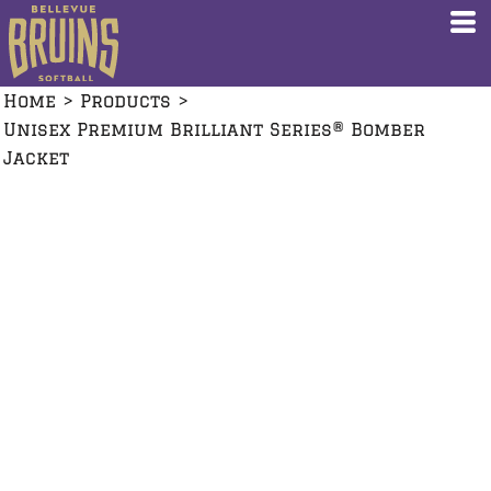
Home
>
Products
>
Unisex Premium Brilliant Series® Bomber
Jacket