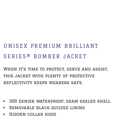
UNISEX PREMIUM BRILLIANT
SERIES® BOMBER JACKET
When it's time to protect, serve and assist,
this jacket with plenty of protective
reflectivity keeps wearers safe.
300 denier waterproof, seam sealed shell
Removable black quilted lining
Hidden collar hood