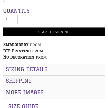
>
QUANTITY
START DESIGNING
Embroidery
from
DTF Printing
from
No decoration
from
SIZING DETAILS
SHIPPING
MORE IMAGES
SIZE GUIDE