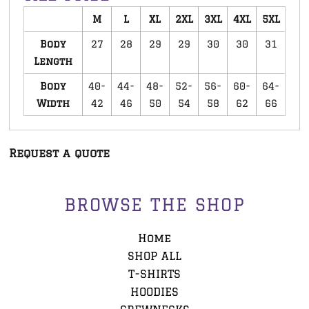
M
L
XL
2XL
3XL
4XL
5XL
Body
27
28
29
29
30
30
31
Length
Body
40-
44-
48-
52-
56-
60-
64-
Width
42
46
50
54
58
62
66
Request a quote
BROWSE THE SHOP
Home
SHOP ALL
T-SHIRTS
HOODIES