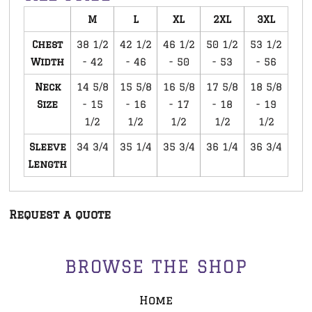
M
L
XL
2XL
3XL
Chest
38 1/2
42 1/2
46 1/2
50 1/2
53 1/2
Width
- 42
- 46
- 50
- 53
- 56
Neck
14 5/8
15 5/8
16 5/8
17 5/8
18 5/8
Size
- 15
- 16
- 17
- 18
- 19
1/2
1/2
1/2
1/2
1/2
Sleeve
34 3/4
35 1/4
35 3/4
36 1/4
36 3/4
Length
Request a quote
BROWSE THE SHOP
Home