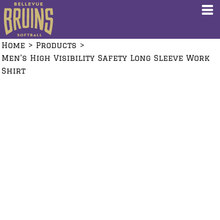
Home
>
Products
>
Men's High Visibility Safety Long Sleeve Work
Shirt