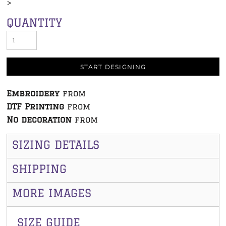
>
QUANTITY
START DESIGNING
Embroidery
from
DTF Printing
from
No decoration
from
SIZING DETAILS
SHIPPING
MORE IMAGES
SIZE GUIDE