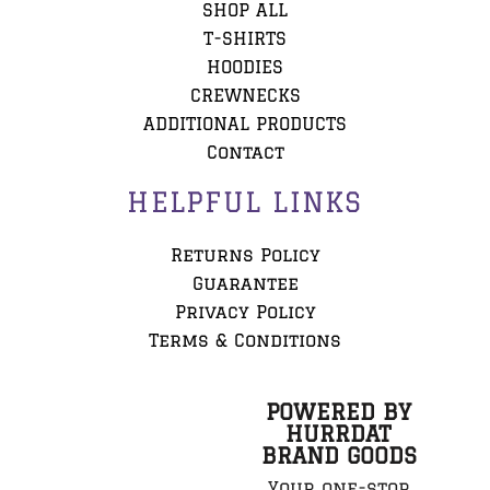
SHOP ALL
T-SHIRTS
HOODIES
CREWNECKS
ADDITIONAL PRODUCTS
Contact
HELPFUL LINKS
Returns Policy
Guarantee
Privacy Policy
Terms & Conditions
POWERED BY
HURRDAT
BRAND GOODS
Your one-stop