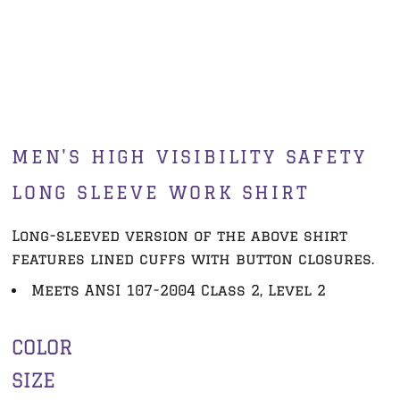
MEN'S HIGH VISIBILITY SAFETY
LONG SLEEVE WORK SHIRT
Long-sleeved version of the above shirt
features lined cuffs with button closures.
Meets ANSI 107-2004 Class 2, Level 2
COLOR
SIZE