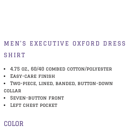
MEN'S EXECUTIVE OXFORD DRESS
SHIRT
4.75 oz., 60/40 combed cotton/polyester
Easy-care finish
Two-piece, lined, banded, button-down
collar
Seven-button front
Left chest pocket
COLOR