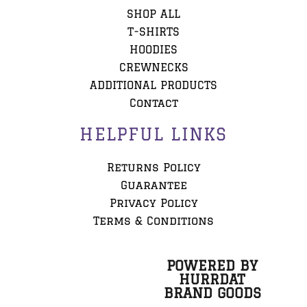
SHOP ALL
T-SHIRTS
HOODIES
CREWNECKS
ADDITIONAL PRODUCTS
Contact
HELPFUL LINKS
Returns Policy
Guarantee
Privacy Policy
Terms & Conditions
POWERED BY
HURRDAT
BRAND GOODS