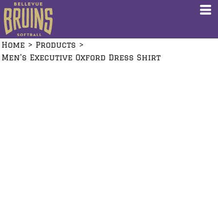
Home
>
Products
>
Men's Executive Oxford Dress Shirt