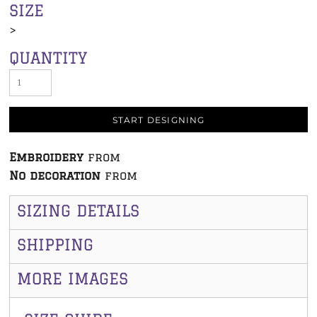
SIZE
>
QUANTITY
START DESIGNING
Embroidery
from
No decoration
from
SIZING DETAILS
SHIPPING
MORE IMAGES