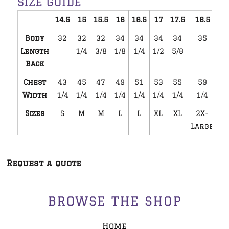
SIZE GUIDE
14.5
15
15.5
16
16.5
17
17.5
18.5
1
Body
32
32
32
34
34
34
34
35
Length
1/4
3/8
1/8
1/4
1/2
5/8
3
Back
Chest
43
45
47
49
51
53
55
59
Width
1/4
1/4
1/4
1/4
1/4
1/4
1/4
1/4
1
Sizes
S
M
M
L
L
XL
XL
2X-
3
Large
La
Request a quote
BROWSE THE SHOP
Home