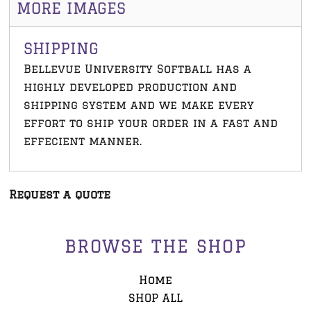
MORE IMAGES
SHIPPING
Bellevue University Softball has a
highly developed production and
shipping system and we make every
effort to ship your order in a fast and
effecient manner.
Request a quote
BROWSE THE SHOP
Home
SHOP ALL