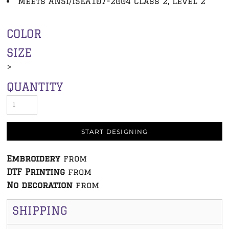
Meets ANSI/ISEA107-2004 Class 2, Level 2
COLOR
SIZE
>
QUANTITY
START DESIGNING
Embroidery
from
DTF Printing
from
No decoration
from
SHIPPING