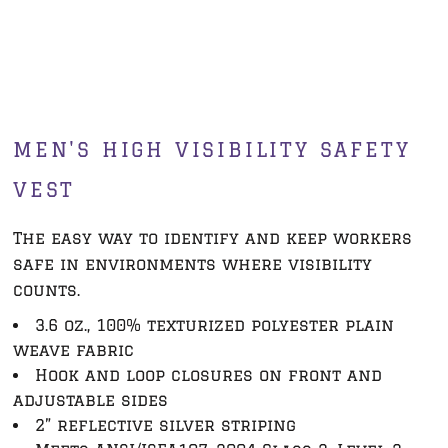
MEN'S HIGH VISIBILITY SAFETY
VEST
The easy way to identify and keep workers
safe in environments where visibility
counts.
3.6 oz., 100% texturized polyester plain
weave fabric
Hook and loop closures on front and
adjustable sides
2” reflective silver striping