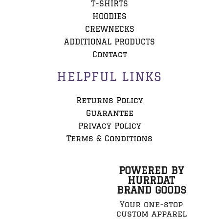
T-SHIRTS
HOODIES
CREWNECKS
ADDITIONAL PRODUCTS
Contact
HELPFUL LINKS
Returns Policy
Guarantee
Privacy Policy
Terms & Conditions
POWERED BY
HURRDAT
BRAND GOODS
Your one-stop
custom apparel