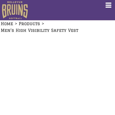
Home
>
Products
>
Men's High Visibility Safety Vest