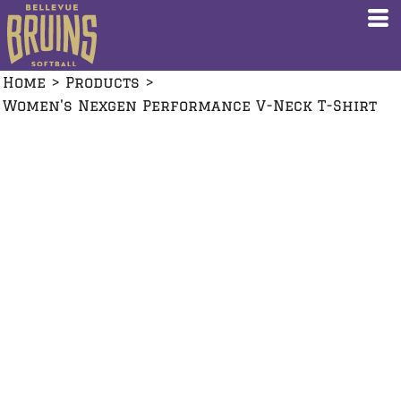
Home
>
Products
>
Women's Nexgen Performance V-Neck T-Shirt