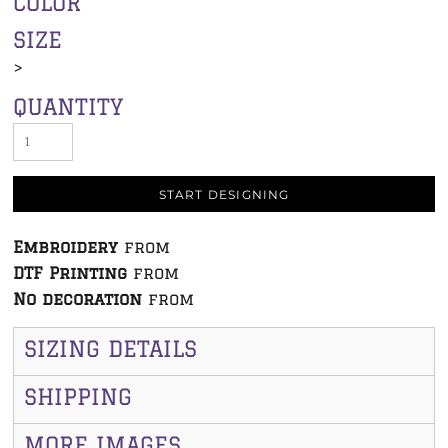
COLOR
SIZE
>
QUANTITY
START DESIGNING
Embroidery
from
DTF Printing
from
No decoration
from
SIZING DETAILS
SHIPPING
MORE IMAGES