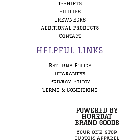
T-SHIRTS
HOODIES
CREWNECKS
ADDITIONAL PRODUCTS
Contact
HELPFUL LINKS
Returns Policy
Guarantee
Privacy Policy
Terms & Conditions
POWERED BY
HURRDAT
BRAND GOODS
Your one-stop
custom apparel