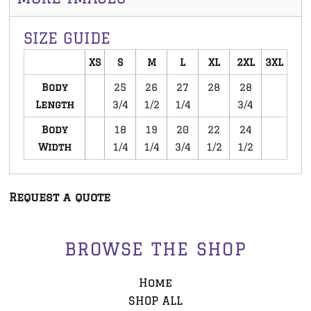
SIZE GUIDE
XS
S
M
L
XL
2XL
3XL
Body
25
26
27
28
28
Length
3/4
1/2
1/4
3/4
Body
18
19
20
22
24
Width
1/4
1/4
3/4
1/2
1/2
Request a quote
BROWSE THE SHOP
Home
SHOP ALL