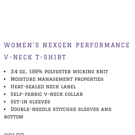
WOMEN'S NEXGEN PERFORMANCE
V-NECK T-SHIRT
3.4 oz., 100% polyester wicking knit
Moisture management properties
Heat-sealed neck label
Self-fabric v-neck collar
Set-in sleeves
Double-needle stitched sleeves and
bottom