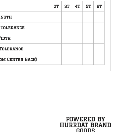
2T
3T
4T
5T
6T
ength
 Tolerance
idth
Tolerance
om Center Back)
POWERED BY
HURRDAT BRAND
GOODS