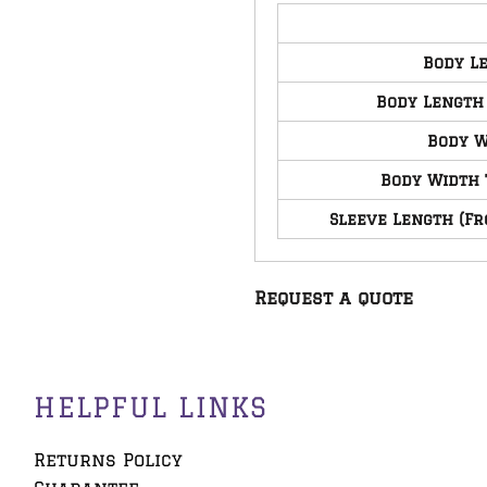
Body L
Body Length
Body W
Body Width 
Sleeve Length (Fr
Request a quote
HELPFUL LINKS
Returns Policy