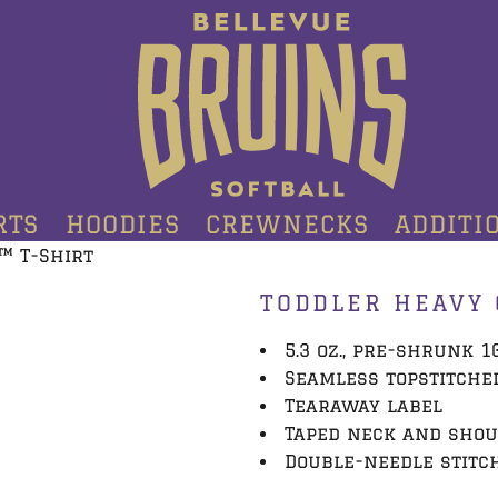
RTS
HOODIES
CREWNECKS
ADDITI
™ T-Shirt
TODDLER HEAVY 
5.3 oz., pre-shrunk 
Seamless topstitche
Tearaway label
Taped neck and sho
Double-needle stitc