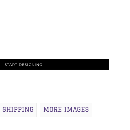
START DESIGNING
SHIPPING
MORE IMAGES