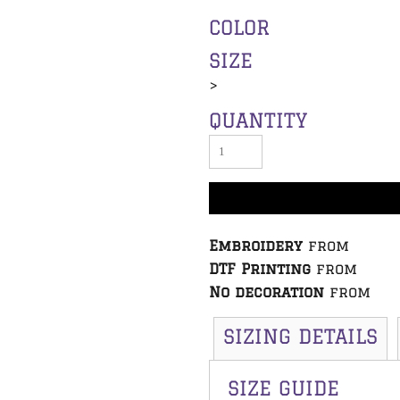
COLOR
SIZE
>
QUANTITY
Embroidery
from
DTF Printing
from
No decoration
from
SIZING DETAILS
SIZE GUIDE