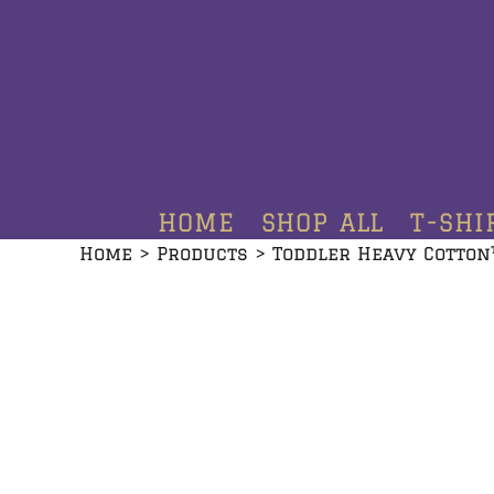
HOME
SHOP ALL
T-SHIRTS
HOODIES
HOME
SHOP ALL
T-SHI
CREWNECKS
Home
>
Products
>
Toddler Heavy Cotton
ADDITIONAL PRODUCTS
CONTACT
LOGIN
REGISTER