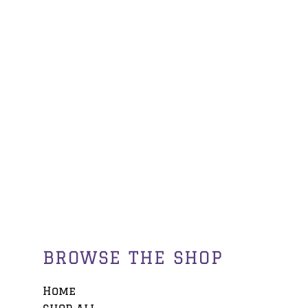
BROWSE THE SHOP
Home