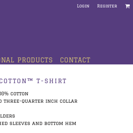
Login
Register
ONAL PRODUCTS
CONTACT
COTTON™ T-SHIRT
100% cotton
d three-quarter inch collar
ulders
hed sleeves and bottom hem