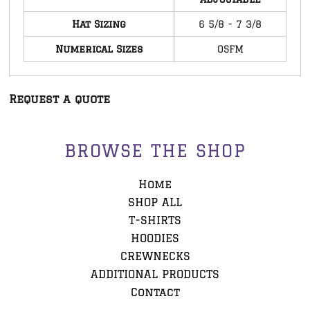
Hat Sizing
6 5/8 - 7 3/8
Numerical Sizes
OSFM
Request a quote
BROWSE THE SHOP
Home
SHOP ALL
T-SHIRTS
HOODIES
CREWNECKS
ADDITIONAL PRODUCTS
Contact