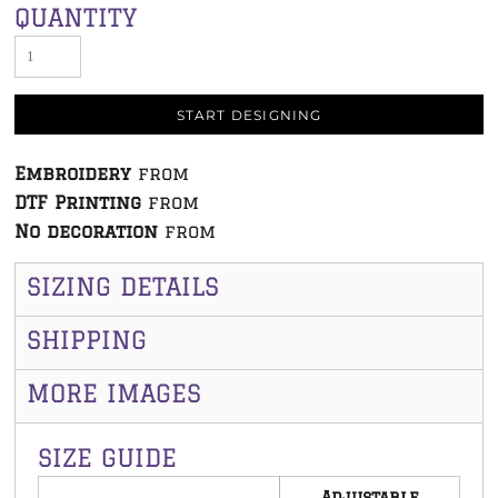
QUANTITY
START DESIGNING
Embroidery
from
DTF Printing
from
No decoration
from
SIZING DETAILS
SHIPPING
MORE IMAGES
SIZE GUIDE
Adjustable