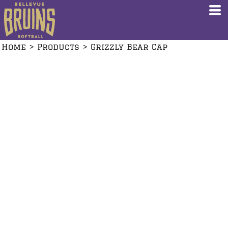
Home
>
Products
>
Grizzly Bear Cap