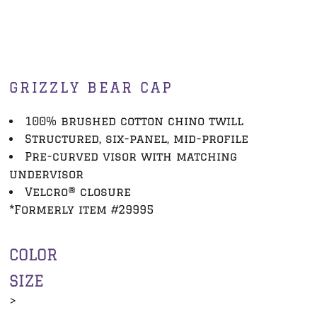
GRIZZLY BEAR CAP
100% brushed cotton chino twill
Structured, six-panel, mid-profile
Pre-curved visor with matching
undervisor
Velcro® closure
*Formerly item #29995
COLOR
SIZE
>