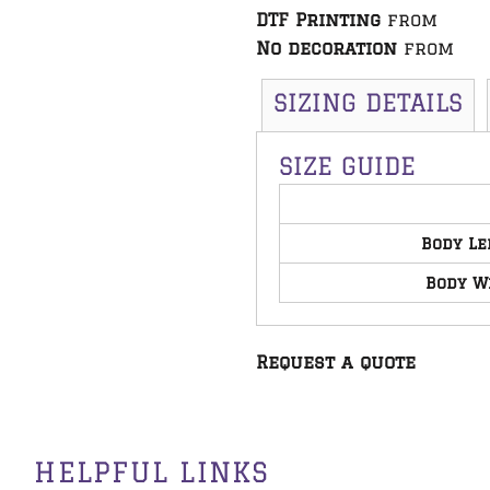
DTF Printing
from
No decoration
from
SIZING DETAILS
SIZE GUIDE
Body Le
Body W
Request a quote
HELPFUL LINKS