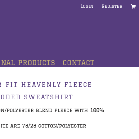
Login
Register
ONAL PRODUCTS
CONTACT
 FIT HEAVENLY FLEECE
OODED SWEATSHIRT
tton/polyester blend fleece with 100%
te are 75/25 cotton/polyester