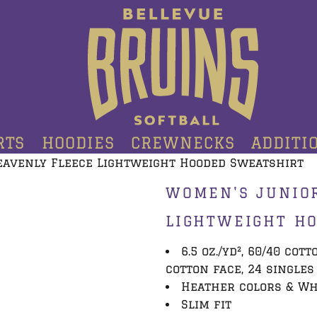
RTS
HOODIES
CREWNECKS
ADDITI
eavenly Fleece Lightweight Hooded Sweatshirt
WOMEN'S JUNIOR
LIGHTWEIGHT H
6.5 oz./yd², 60/40 co
cotton face, 24 singles
Heather colors & Whi
Slim fit