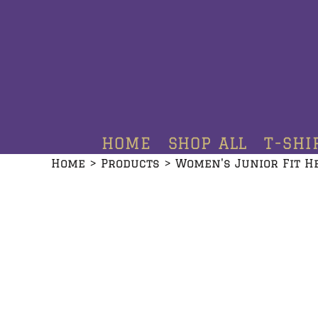
HOME
SHOP ALL
T-SHIRTS
HOODIES
HOME
SHOP ALL
T-SHI
CREWNECKS
Home
>
Products
>
Women's Junior Fit H
ADDITIONAL PRODUCTS
CONTACT
LOGIN
REGISTER