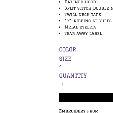
Unlined hood
Split stitch double 
Twill neck tape
1x1 ribbing at cuffs
Metal eyelets
Tear away label
COLOR
SIZE
>
QUANTITY
Embroidery
from