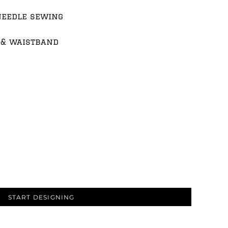
needle sewing
 & waistband
START DESIGNING