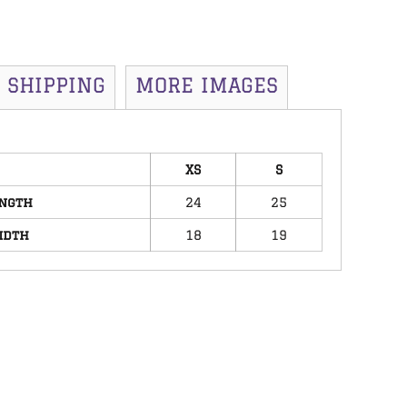
SHIPPING
MORE IMAGES
XS
S
ngth
24
25
idth
18
19