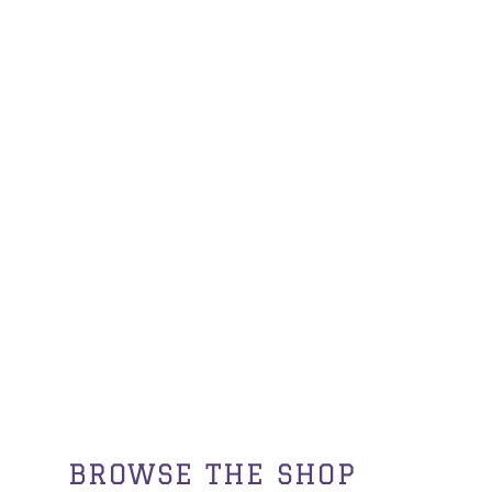
BROWSE THE SHOP