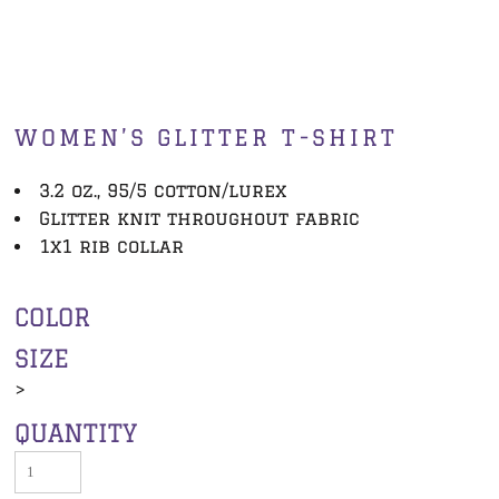
WOMEN’S GLITTER T-SHIRT
3.2 oz., 95/5 cotton/lurex
Glitter knit throughout fabric
1x1 rib collar
COLOR
SIZE
>
QUANTITY