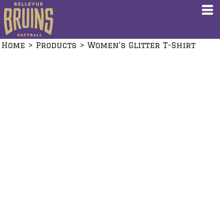
Home
>
Products
>
Women’s Glitter T-Shirt