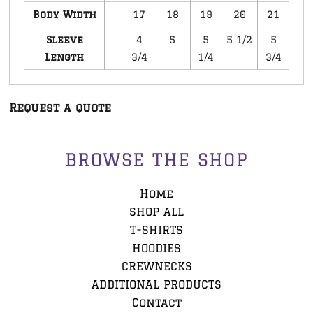
Body Width
17
18
19
20
21
Sleeve
4
5
5
5 1/2
5
Length
3/4
1/4
3/4
Request a quote
BROWSE THE SHOP
Home
SHOP ALL
T-SHIRTS
HOODIES
CREWNECKS
ADDITIONAL PRODUCTS
Contact