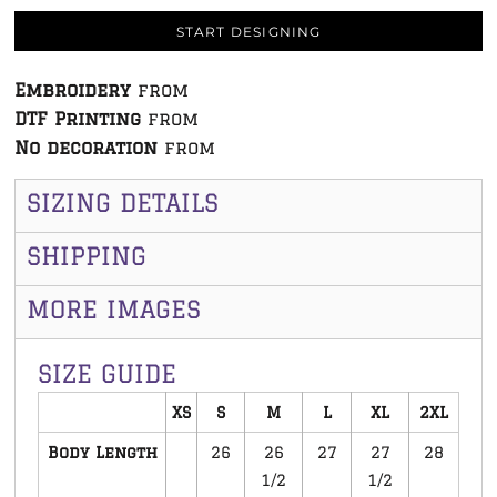
START DESIGNING
Embroidery
from
DTF Printing
from
No decoration
from
SIZING DETAILS
SHIPPING
MORE IMAGES
SIZE GUIDE
XS
S
M
L
XL
2XL
Body Length
26
26
27
27
28
1/2
1/2