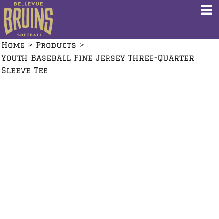
Home
>
Products
>
Youth Baseball Fine Jersey Three-Quarter
Sleeve Tee