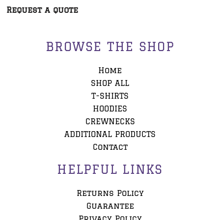
Request a quote
BROWSE THE SHOP
Home
SHOP ALL
T-SHIRTS
HOODIES
CREWNECKS
ADDITIONAL PRODUCTS
Contact
HELPFUL LINKS
Returns Policy
Guarantee
Privacy Policy