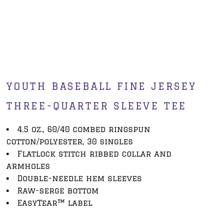
YOUTH BASEBALL FINE JERSEY
THREE-QUARTER SLEEVE TEE
4.5 oz., 60/40 combed ringspun
cotton/polyester, 30 singles
Flatlock stitch ribbed collar and
armholes
Double-needle hem sleeves
Raw-serge bottom
EasyTear™ label