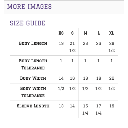
MORE IMAGES
SIZE GUIDE
XS
S
M
L
XL
Body Length
19
21
23
25
26
1/2
1/2
Body Length
1
1
1
1
1
Tolerance
Body Width
14
16
18
19
20
Body Width
1/2
1/2
1/2
1/2
1/2
Tolerance
Sleeve Length
13
14
15
17
19
1/4
1/4