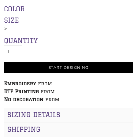
COLOR
SIZE
>
QUANTITY
START DESIGNING
Embroidery
from
DTF Printing
from
No decoration
from
SIZING DETAILS
SHIPPING