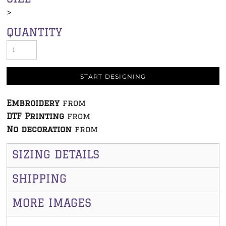
>
QUANTITY
START DESIGNING
Embroidery
from
DTF Printing
from
No decoration
from
SIZING DETAILS
SHIPPING
MORE IMAGES