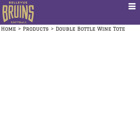
Home
>
Products
>
Double Bottle Wine Tote