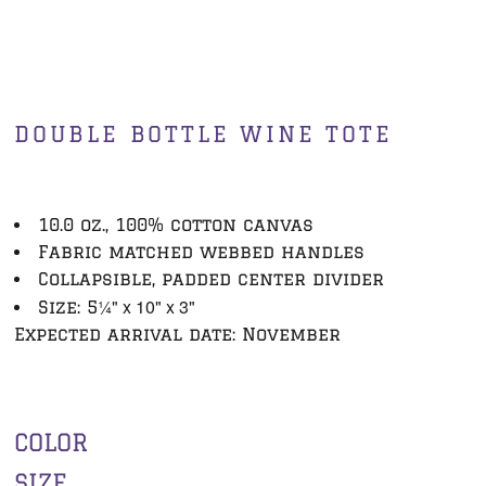
DOUBLE BOTTLE WINE TOTE
10.0 oz., 100% cotton canvas
Fabric matched webbed handles
Collapsible, padded center divider
¼" x 10" x 3"
Size: 5
Expected arrival date: November
COLOR
SIZE