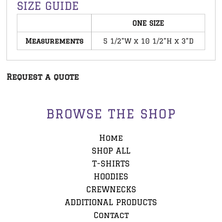
SIZE GUIDE
ONE SIZE
Measurements
5 1/2"W x 10 1/2"H x 3"D
Request a quote
BROWSE THE SHOP
Home
SHOP ALL
T-SHIRTS
HOODIES
CREWNECKS
ADDITIONAL PRODUCTS
Contact