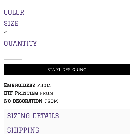
COLOR
SIZE
>
QUANTITY
START DESIGNING
Embroidery
from
DTF Printing
from
No decoration
from
SIZING DETAILS
SHIPPING