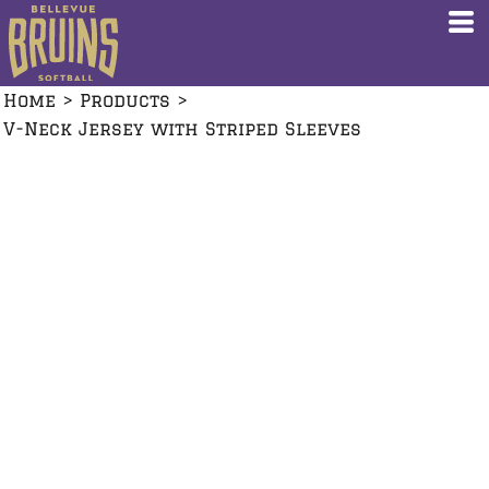
Home
>
Products
>
V-Neck Jersey with Striped Sleeves