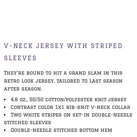
V-NECK JERSEY WITH STRIPED
SLEEVES
They’re bound to hit a grand slam in this
retro look jersey, tailored to last season
after season.
4.8 oz., 50/50 cotton/polyester knit jersey
Contrast color 1x1 rib-knit v-neck collar
Two white stripes on set-in double-needle
stitched sleeves
Double-needle stitched bottom hem