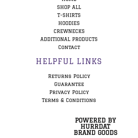
SHOP ALL
T-SHIRTS
HOODIES
CREWNECKS
ADDITIONAL PRODUCTS
Contact
HELPFUL LINKS
Returns Policy
Guarantee
Privacy Policy
Terms & Conditions
POWERED BY
HURRDAT
BRAND GOODS