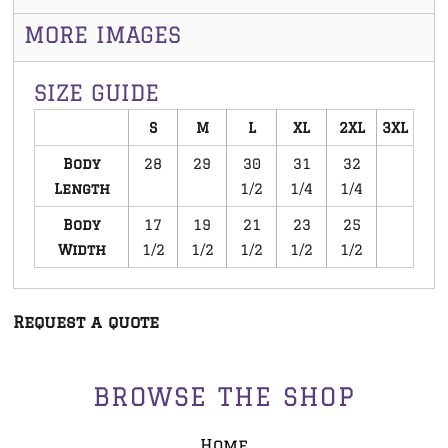
MORE IMAGES
SIZE GUIDE
S
M
L
XL
2XL
3XL
Body
28
29
30
31
32
Length
1/2
1/4
1/4
Body
17
19
21
23
25
Width
1/2
1/2
1/2
1/2
1/2
Request a quote
BROWSE THE SHOP
Home