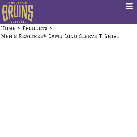
Home
>
Products
>
Men's Realtree® Camo Long Sleeve T-Shirt