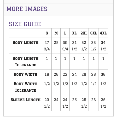
MORE IMAGES
SIZE GUIDE
S
M
L
XL
2XL
3XL
4XL
Body Length
27
29
30
31
32
33
34
3/4
3/4
1/2
1/2
1/2
1/2
Body Length
1
1
1
1
1
1
1
Tolerance
Body Width
18
20
22
24
26
28
30
Body Width
1/2
1/2
1/2
1/2
1/2
1/2
1/2
Tolerance
Sleeve Length
23
24
24
25
25
26
26
1/2
1/2
1/2
1/2