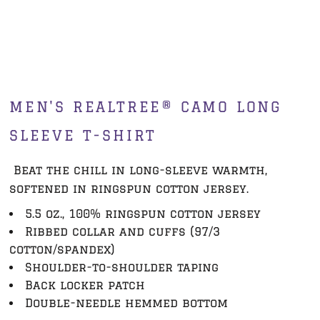
MEN'S REALTREE® CAMO LONG
SLEEVE T-SHIRT
Beat the chill in long-sleeve warmth,
softened in ringspun cotton jersey.
5.5 oz., 100% ringspun cotton jersey
Ribbed collar and cuffs (97/3
cotton/spandex)
Shoulder-to-shoulder taping
Back locker patch
Double-needle hemmed bottom