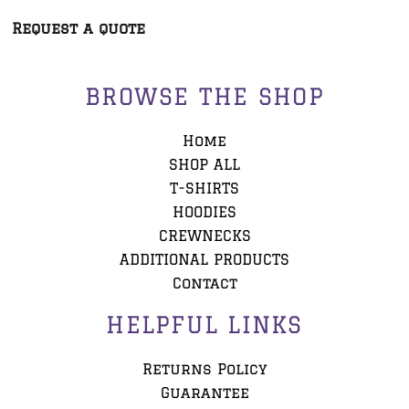
Request a quote
BROWSE THE SHOP
Home
SHOP ALL
T-SHIRTS
HOODIES
CREWNECKS
ADDITIONAL PRODUCTS
Contact
HELPFUL LINKS
Returns Policy
Guarantee