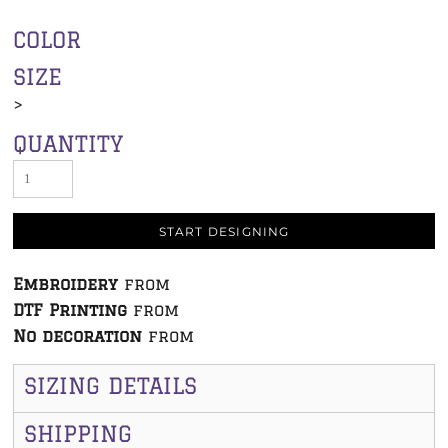
COLOR
SIZE
>
QUANTITY
START DESIGNING
Embroidery
from
DTF Printing
from
No decoration
from
SIZING DETAILS
SHIPPING