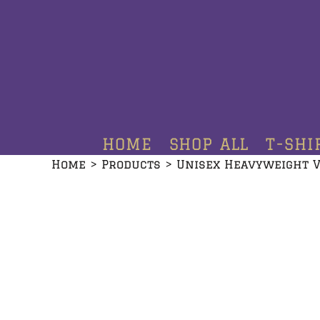
HOME
SHOP ALL
T-SHIRTS
HOODIES
HOME
SHOP ALL
T-SHI
CREWNECKS
Home
>
Products
>
Unisex Heavyweight V
ADDITIONAL PRODUCTS
CONTACT
LOGIN
REGISTER