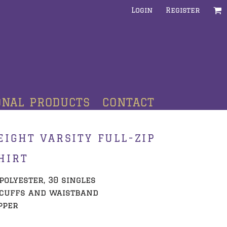
Login
Register
ONAL PRODUCTS
CONTACT
IGHT VARSITY FULL-ZIP
HIRT
/polyester, 30 singles
 cuffs and waistband
pper