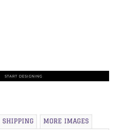
START DESIGNING
SHIPPING
MORE IMAGES