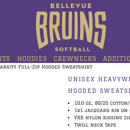
RTS
HOODIES
CREWNECKS
ADDITI
arsity Full-Zip Hooded Sweatshirt
UNISEX HEAVYWE
HOODED SWEATS
10.0 oz., 80/20 cotton
1x1 jacquard rib on
YKK nylon kissing zi
Twill neck tape