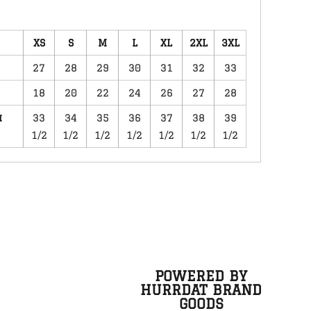
XS
S
M
L
XL
2XL
3XL
27
28
29
30
31
32
33
18
20
22
24
26
27
28
m
33
34
35
36
37
38
39
1/2
1/2
1/2
1/2
1/2
1/2
1/2
POWERED BY
HURRDAT BRAND
GOODS