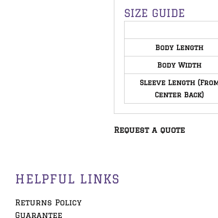
SIZE GUIDE
Body Length
Body Width
Sleeve Length (Fro
Center Back)
Request a quote
HELPFUL LINKS
Returns Policy
Guarantee