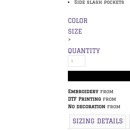
Side slash pockets
COLOR
SIZE
>
QUANTITY
Embroidery
from
DTF Printing
from
No decoration
from
SIZING DETAILS