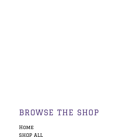
BROWSE THE SHOP
Home
SHOP ALL