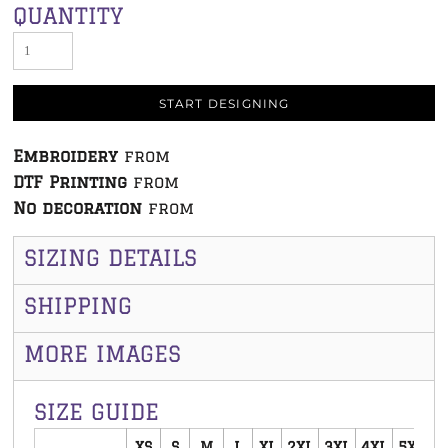
QUANTITY
START DESIGNING
Embroidery
from
DTF Printing
from
No decoration
from
SIZING DETAILS
SHIPPING
MORE IMAGES
SIZE GUIDE
XS
S
M
L
XL
2XL
3XL
4XL
5XL
6