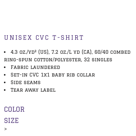
UNISEX CVC T-SHIRT
4.3 oz./yd² (US), 7.2 oz./L yd (CA), 60/40 combed
ring-spun cotton/polyester, 32 singles
Fabric laundered
Set-in CVC 1x1 baby rib collar
Side seams
Tear away label
COLOR
SIZE
>