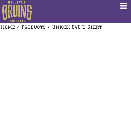
Home
>
Products
>
Unisex CVC T-Shirt