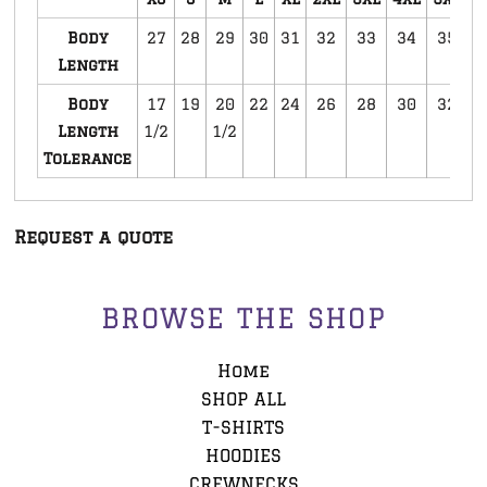
Body
27
28
29
30
31
32
33
34
35
3
Length
Body
17
19
20
22
24
26
28
30
32
3
Length
1/2
1/2
Tolerance
Request a quote
BROWSE THE SHOP
Home
SHOP ALL
T-SHIRTS
HOODIES
CREWNECKS