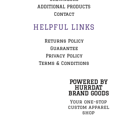
ADDITIONAL PRODUCTS
Contact
HELPFUL LINKS
Returns Policy
Guarantee
Privacy Policy
Terms & Conditions
POWERED BY
HURRDAT
BRAND GOODS
Your one-stop
custom apparel
shop