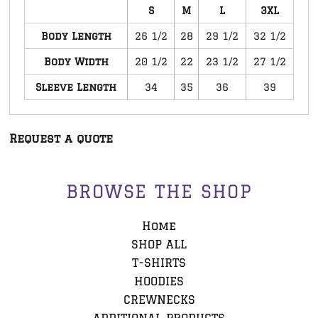
S
M
L
3XL
Body Length
26 1/2
28
29 1/2
32 1/2
Body Width
20 1/2
22
23 1/2
27 1/2
Sleeve Length
34
35
36
39
Request a quote
BROWSE THE SHOP
Home
SHOP ALL
T-SHIRTS
HOODIES
CREWNECKS