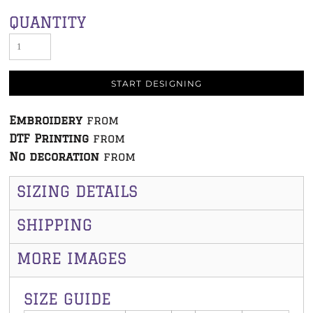
QUANTITY
START DESIGNING
Embroidery
from
DTF Printing
from
No decoration
from
SIZING DETAILS
SHIPPING
MORE IMAGES
SIZE GUIDE