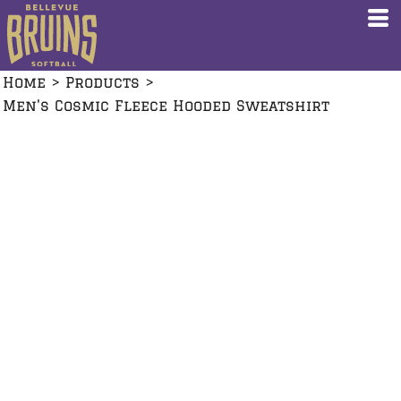
Home
>
Products
>
Men's Cosmic Fleece Hooded Sweatshirt