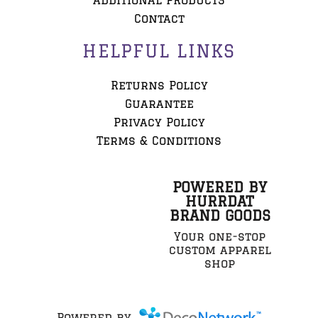
ADDITIONAL PRODUCTS
Contact
HELPFUL LINKS
Returns Policy
Guarantee
Privacy Policy
Terms & Conditions
POWERED BY
HURRDAT
BRAND GOODS
Your one-stop
custom apparel
shop
Powered by