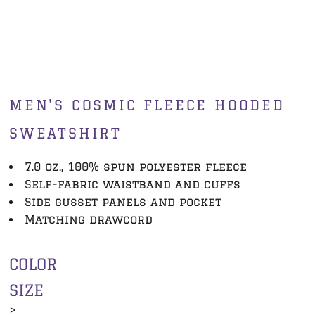
MEN'S COSMIC FLEECE HOODED
SWEATSHIRT
7.0 oz., 100% spun polyester fleece
Self-fabric waistband and cuffs
Side gusset panels and pocket
Matching drawcord
COLOR
SIZE
>