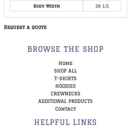
Body Width
28 1/2
Request a quote
BROWSE THE SHOP
Home
SHOP ALL
T-SHIRTS
HOODIES
CREWNECKS
ADDITIONAL PRODUCTS
Contact
HELPFUL LINKS