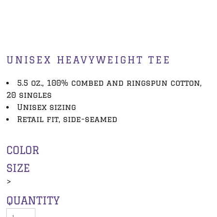
UNISEX HEAVYWEIGHT TEE
5.5 oz., 100% combed and ringspun cotton,
20 singles
Unisex sizing
Retail fit, side-seamed
COLOR
SIZE
>
QUANTITY