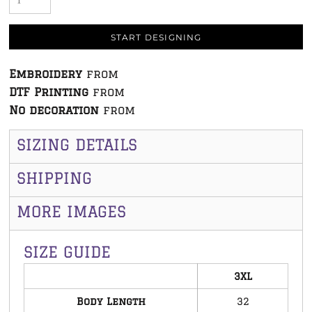
START DESIGNING
Embroidery
from
DTF Printing
from
No decoration
from
SIZING DETAILS
SHIPPING
MORE IMAGES
SIZE GUIDE
3XL
Body Length
32