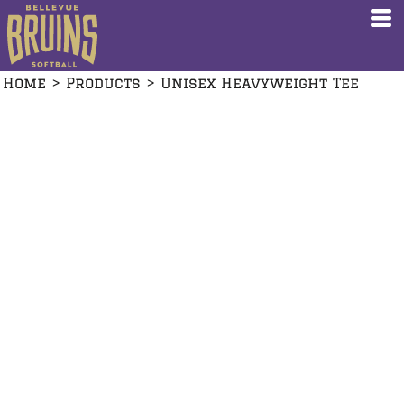
Home
>
Products
>
Unisex Heavyweight Tee