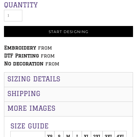
QUANTITY
START DESIGNING
Embroidery
from
DTF Printing
from
No decoration
from
SIZING DETAILS
SHIPPING
MORE IMAGES
SIZE GUIDE
XS
S
M
L
XL
2XL
3XL
4XL