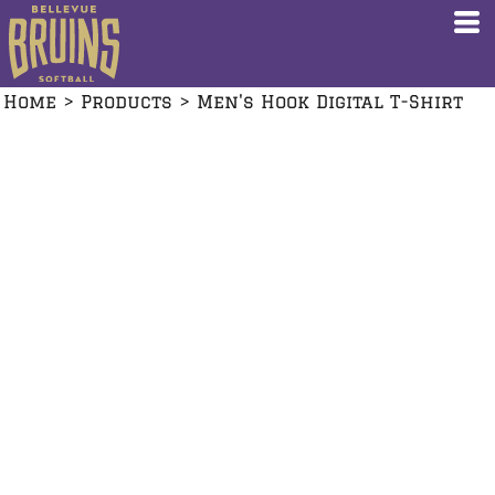
Home
>
Products
>
Men's Hook Digital T-Shirt