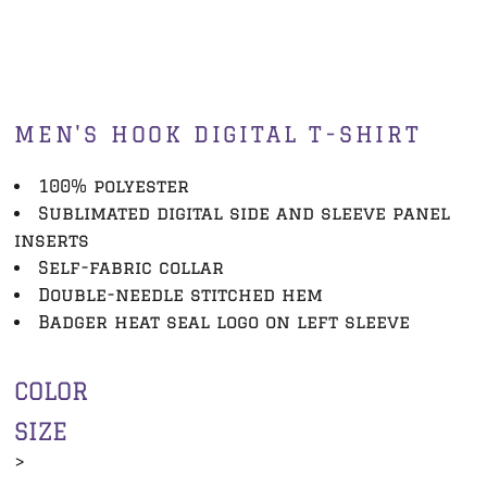
MEN'S HOOK DIGITAL T-SHIRT
100% polyester
Sublimated digital side and sleeve panel
inserts
Self-fabric collar
Double-needle stitched hem
Badger heat seal logo on left sleeve
COLOR
SIZE
>