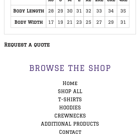
Body Length
28
29
30
31
32
33
34
35
Body Width
17
19
21
23
25
27
29
31
Request a quote
BROWSE THE SHOP
Home
SHOP ALL
T-SHIRTS
HOODIES
CREWNECKS
ADDITIONAL PRODUCTS
Contact