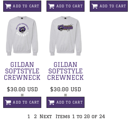
ADD TO CART
ADD TO CART
ADD TO CART
GILDAN
GILDAN
SOFTSTYLE
SOFTSTYLE
CREWNECK
CREWNECK
$30.00
USD
$30.00
USD
ADD TO CART
ADD TO CART
1
2
Next
Items 1 to 20 of 24