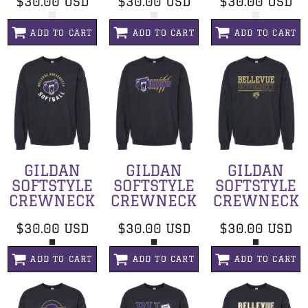
$30.00
USD
$30.00
USD
$30.00
USD
ADD TO CART
ADD TO CART
ADD TO CART
GILDAN
GILDAN
GILDAN
SOFTSTYLE
SOFTSTYLE
SOFTSTYLE
CREWNECK
CREWNECK
CREWNECK
$30.00
USD
$30.00
USD
$30.00
USD
ADD TO CART
ADD TO CART
ADD TO CART