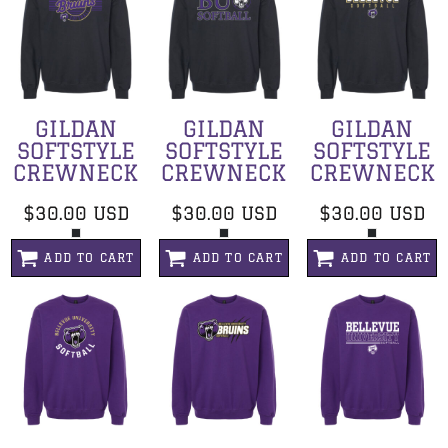
GILDAN
GILDAN
GILDAN
SOFTSTYLE
SOFTSTYLE
SOFTSTYLE
CREWNECK
CREWNECK
CREWNECK
$30.00
USD
$30.00
USD
$30.00
USD
ADD TO CART
ADD TO CART
ADD TO CART