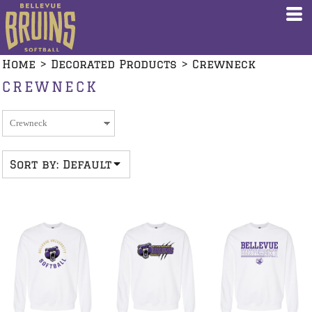
Default
Price: Lowest First
Home
>
Decorated Products
>
Crewneck
Price: Highest First
CREWNECK
Date Added
Sort by: Default