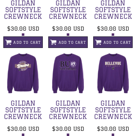
GILDAN
GILDAN
GILDAN
SOFTSTYLE
SOFTSTYLE
SOFTSTYLE
CREWNECK
CREWNECK
CREWNECK
$30.00
USD
$30.00
USD
$30.00
USD
ADD TO CART
ADD TO CART
ADD TO CART
GILDAN
GILDAN
GILDAN
SOFTSTYLE
SOFTSTYLE
SOFTSTYLE
CREWNECK
CREWNECK
CREWNECK
$30.00
USD
$30.00
USD
$30.00
USD