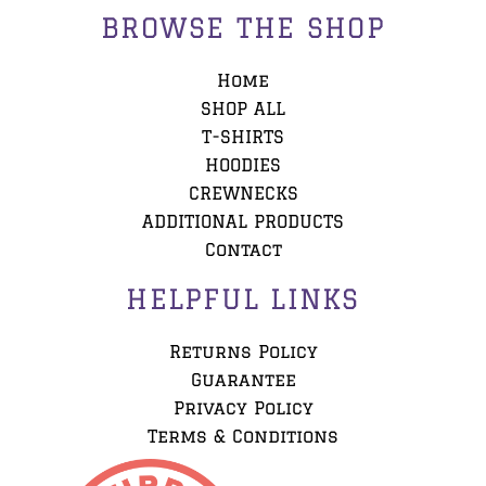
BROWSE THE SHOP
Home
SHOP ALL
T-SHIRTS
HOODIES
CREWNECKS
ADDITIONAL PRODUCTS
Contact
HELPFUL LINKS
Returns Policy
Guarantee
Privacy Policy
Terms & Conditions