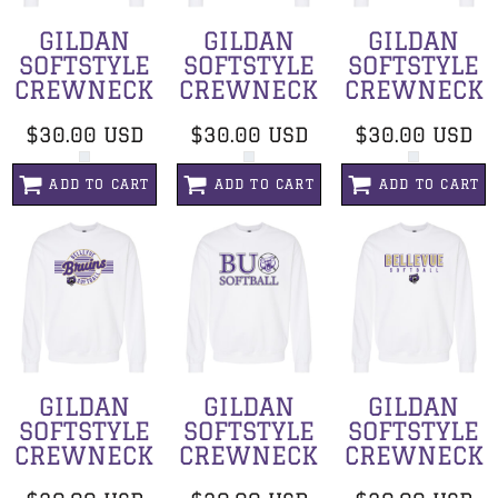
GILDAN
GILDAN
GILDAN
SOFTSTYLE
SOFTSTYLE
SOFTSTYLE
CREWNECK
CREWNECK
CREWNECK
$30.00
USD
$30.00
USD
$30.00
USD
ADD TO CART
ADD TO CART
ADD TO CART
GILDAN
GILDAN
GILDAN
SOFTSTYLE
SOFTSTYLE
SOFTSTYLE
CREWNECK
CREWNECK
CREWNECK