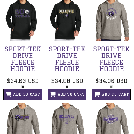
SPORT-TEK
SPORT-TEK
SPORT-TEK
DRIVE
DRIVE
DRIVE
FLEECE
FLEECE
FLEECE
HOODIE
HOODIE
HOODIE
$34.00
USD
$34.00
USD
$34.00
USD
ADD TO CART
ADD TO CART
ADD TO CART