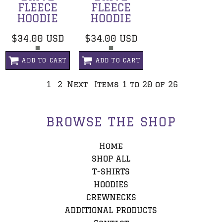
FLEECE
FLEECE
HOODIE
HOODIE
$34.00
USD
$34.00
USD
ADD TO CART
ADD TO CART
1
2
Next
Items 1 to 20 of 26
BROWSE THE SHOP
Home
SHOP ALL
T-SHIRTS
HOODIES
CREWNECKS
ADDITIONAL PRODUCTS