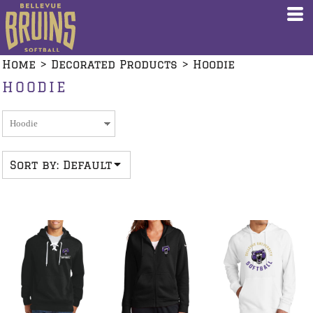
Default
Price: Lowest First
Home
>
Decorated Products
>
Hoodie
Price: Highest First
HOODIE
Date Added
Sort by: Default