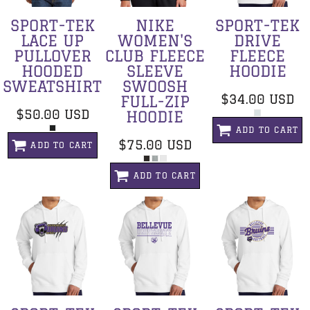
SPORT-TEK
NIKE
SPORT-TEK
LACE UP
WOMEN'S
DRIVE
PULLOVER
CLUB FLEECE
FLEECE
HOODED
SLEEVE
HOODIE
SWEATSHIRT
SWOOSH
$34.00
USD
FULL-ZIP
$50.00
USD
HOODIE
ADD TO CART
$75.00
USD
ADD TO CART
ADD TO CART