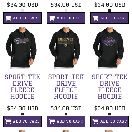
$34.00
USD
$34.00
USD
$34.00
USD
ADD TO CART
ADD TO CART
ADD TO CART
SPORT-TEK
SPORT-TEK
SPORT-TEK
DRIVE
DRIVE
DRIVE
FLEECE
FLEECE
FLEECE
HOODIE
HOODIE
HOODIE
$34.00
USD
$34.00
USD
$34.00
USD
ADD TO CART
ADD TO CART
ADD TO CART