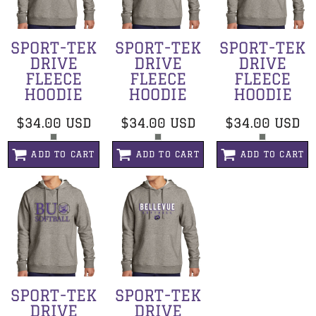
SPORT-TEK
SPORT-TEK
SPORT-TEK
DRIVE
DRIVE
DRIVE
FLEECE
FLEECE
FLEECE
HOODIE
HOODIE
HOODIE
$34.00
USD
$34.00
USD
$34.00
USD
ADD TO CART
ADD TO CART
ADD TO CART
SPORT-TEK
SPORT-TEK
DRIVE
DRIVE