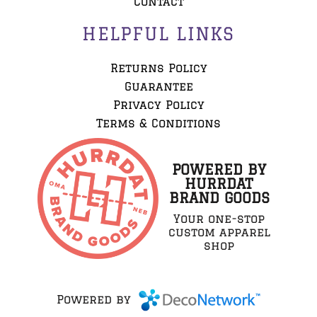
Contact
HELPFUL LINKS
Returns Policy
Guarantee
Privacy Policy
Terms & Conditions
POWERED BY
HURRDAT
BRAND GOODS
Your one-stop
custom apparel
shop
Powered by