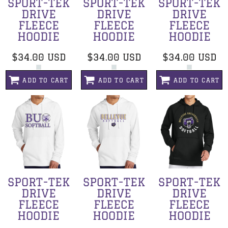
SPORT-TEK
SPORT-TEK
SPORT-TEK
DRIVE
DRIVE
DRIVE
FLEECE
FLEECE
FLEECE
HOODIE
HOODIE
HOODIE
$34.00
USD
$34.00
USD
$34.00
USD
ADD TO CART
ADD TO CART
ADD TO CART
SPORT-TEK
SPORT-TEK
SPORT-TEK
DRIVE
DRIVE
DRIVE
FLEECE
FLEECE
FLEECE
HOODIE
HOODIE
HOODIE